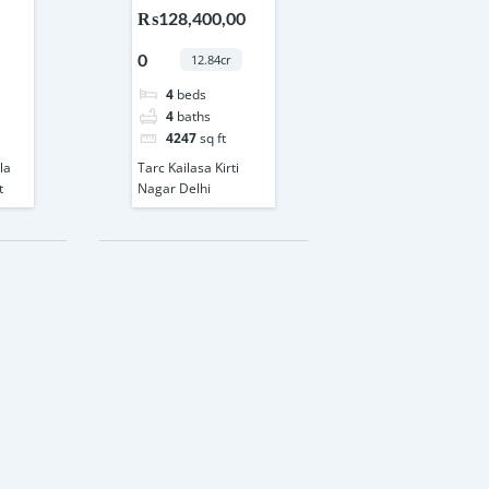
33
Nagar Delhi
₨128,400,00
0
12.84cr
4
beds
4
baths
4247
sq ft
la
Tarc Kailasa Kirti
t
Nagar Delhi