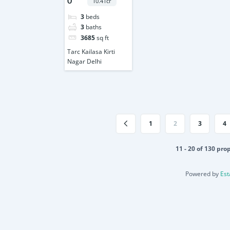
0
10.41cr
3
beds
3
baths
3685
sq ft
Tarc Kailasa Kirti
Nagar Delhi
1
2
3
4
11 - 20 of 130 pro
Powered by
Est