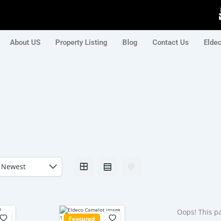
About US
Property Listing
Blog
Contact Us
Elde
Oops! This pa
Featured