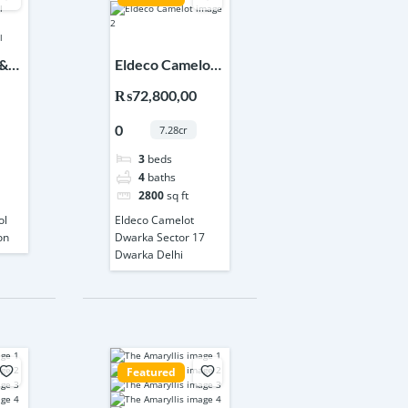
 &
Eldeco Camelot
Dwarka Sector
₨72,800,00
17 Dwarka Delhi
0
7.28cr
3
beds
4
baths
2800
sq ft
ol
Eldeco Camelot
on
Dwarka Sector 17
Dwarka Delhi
Featured