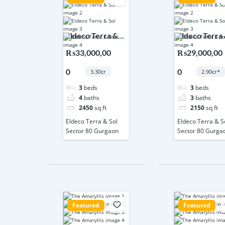
Eldeco Terra &
Eldeco Terra
Sol Sector 80
Sol Sector 80
₨33,000,00
₨29,000,00
Gurgaon
Gurgaon
0
0
3.30cr
2.90cr*
3
beds
3
beds
4
baths
3
baths
2450
sq ft
2150
sq ft
Eldeco Terra & Sol
Eldeco Terra & S
Sector 80 Gurgaon
Sector 80 Gurga
Featured
Featured