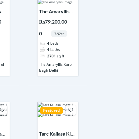
s
The Amaryllis
elhi
Karol Bagh Delhi
0
₨79,200,00
0
7.92cr
4
beds
4
baths
2701
sq ft
rol
The Amaryllis Karol
Bagh Delhi
Featured
a
Tarc Kailasa Kirti