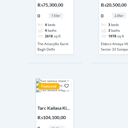
Karol Bagh Delhi
Villa Sector 
₨75,300,00
₨20,500,00
Sonipat
0
0
7.53cr
2.05cr
4
beds
3
beds
4
baths
3
baths
2618
sq ft
1978
sq ft
The Amaryllis Karol
Eldeco Amaya Vil
Bagh Delhi
Sector 33 Sonipa
Featured
Tarc Kailasa Kirti
Nagar Delhi
₨104,100,00