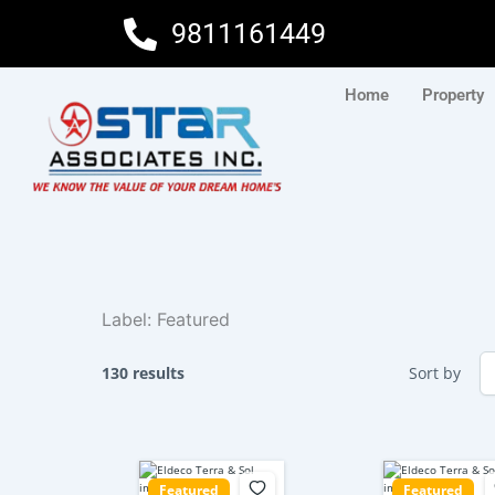
Skip
9811161449
to
content
Home
Property
Label:
Featured
130 results
Sort by
Featured
Featured