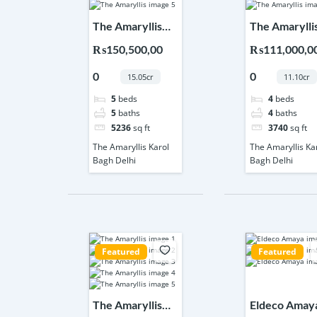
The Amaryllis
The Amarylli
Karol Bagh Delhi
Karol Bagh D
₨150,500,00
₨111,000,0
0
0
15.05cr
11.10cr
5
beds
4
beds
5
baths
4
baths
5236
sq ft
3740
sq ft
The Amaryllis Karol
The Amaryllis Ka
Bagh Delhi
Bagh Delhi
Featured
Featured
The Amaryllis
Eldeco Amay