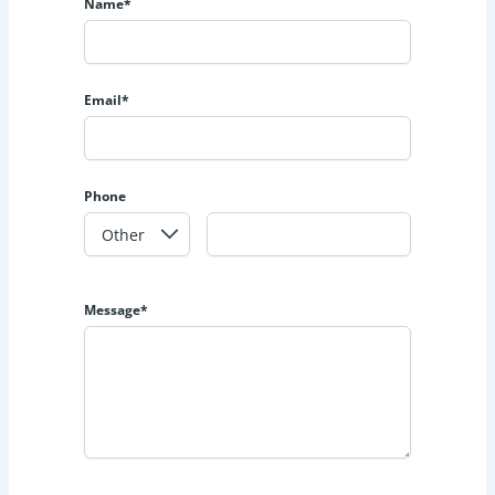
Name*
Email*
Phone
Message*