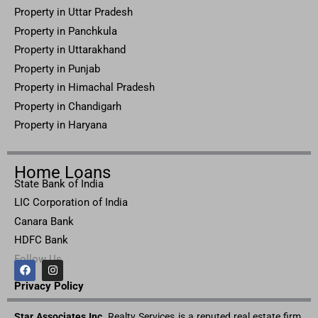
Property in
Uttar
Pradesh
Property in Panchkula
Property in Uttarakhand
Property in Punjab
Property in Himachal Pradesh
Property in Chandigarh
Property in Haryana
Home Loans
State Bank of India
LIC Corporation of India
Canara Bank
HDFC Bank
Follow Us
F
I
a
n
c
s
Privacy Pol
icy
e
t
b
a
Star Associates Inc.
o
g
Realty Services is a reputed real estate firm.