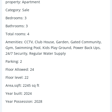
property
:
Apartment
Category
:
Sale
Bedrooms
:
3
Bathrooms
:
3
Total rooms
:
4
Amenities
:
CCTV, Club House, Garden, Gated Community,
Gym, Swimming Pool, Kids Play Ground, Power Back Ups,
24/7 Security, Regular Water Supply
Parking
:
2
Floor Allowed
:
24
Floor level
:
22
Area,sqft
:
2245
sq ft
Year built
:
2024
Year Possession
:
2028