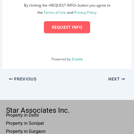
By clicking the «REQUEST INFO» button you agree to
the
Terms of Use
and
Privacy Policy
REQUEST INFO
Powered by
Estatik
PREVIOUS
NEXT
Star Associates Inc.
Property in Delhi
Property in Sonipat
Property
in Gurgaon