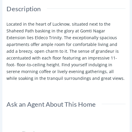
Description
Located in the heart of Lucknow, situated next to the
Shaheed Path basking in the glory at Gomti Nagar
Extension lies Eldeco Trinity. The exceptionally spacious
apartments offer ample room for comfortable living and
add a breezy, open charm to it. The sense of grandeur is
accentuated with each floor featuring an impressive 11-
foot- floor-to-ceiling height. Find yourself indulging in
serene morning coffee or lively evening gatherings, all
while soaking in the tranquil surroundings and great views.
Ask an Agent About This Home