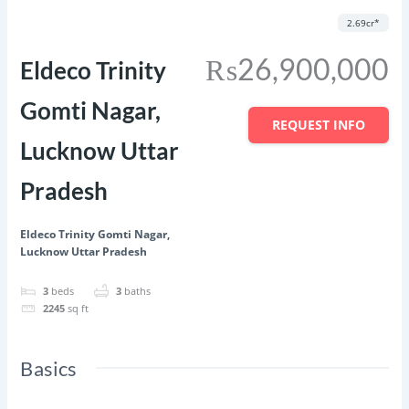
Featured
Save
Share
2.69cr*
₨26,900,000
Eldeco Trinity
Gomti Nagar,
REQUEST INFO
Lucknow Uttar
Pradesh
Eldeco Trinity Gomti Nagar,
Lucknow Uttar Pradesh
3
beds
3
baths
2245
sq ft
Basics