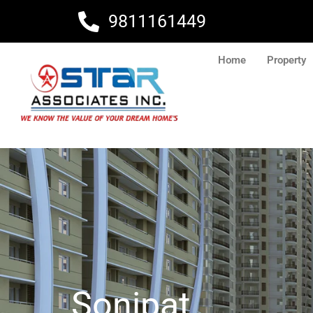
Skip
9811161449
to
content
Home
Property
Sonipat