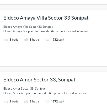
Eldeco Amaya Villa Sector 33 Sonipat
Eldeco Amaya Villa Sector 33 Sonipat
Eldeco Amaya is a premium residential project located in Sector...
3
beds
3
baths
1732
sq ft
Eldeco Amor Sector 33, Sonipat
Eldeco Amor Sector 33, Sonipat
Eldeco Amor is a premium residential project located in Sector...
3
beds
3
baths
1772
sq ft