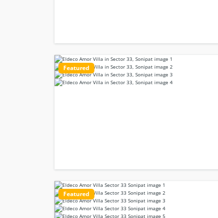
Featured
Featured