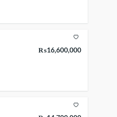
₨16,600,000