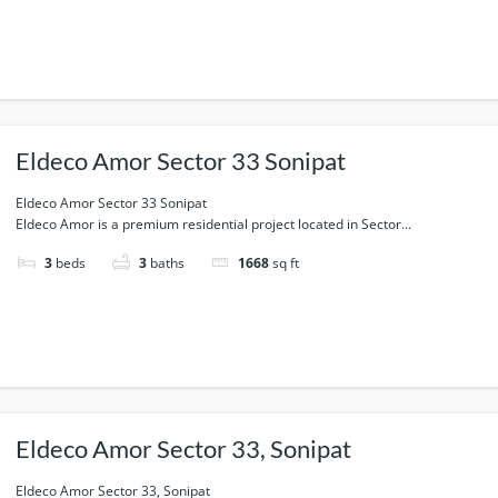
Eldeco Amor Sector 33 Sonipat
Eldeco Amor Sector 33 Sonipat
Eldeco Amor is a premium residential project located in Sector...
3
beds
3
baths
1668
sq ft
Eldeco Amor Sector 33, Sonipat
Eldeco Amor Sector 33, Sonipat