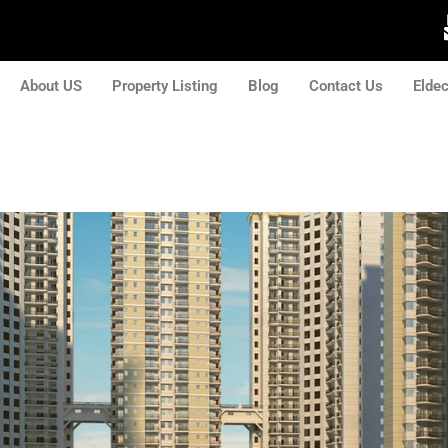
About US
Property Listing
Blog
Contact Us
Elde