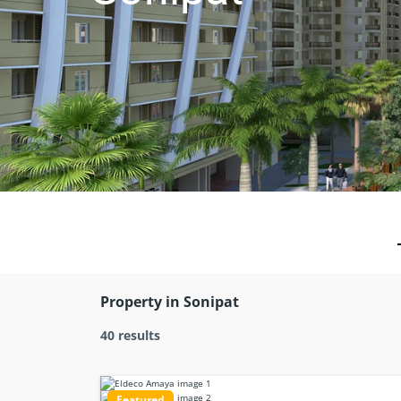
Property in Sonipat
40 results
Featured