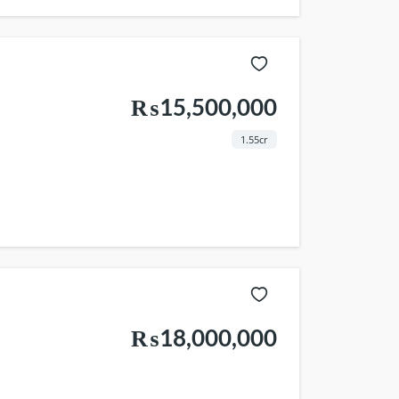
₨15,500,000
1.55cr
₨18,000,000