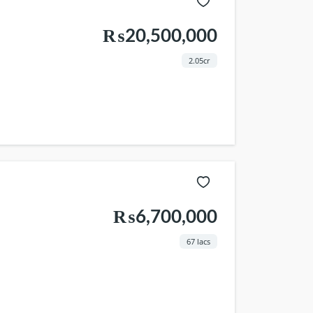
₨20,500,000
2.05cr
₨6,700,000
67 lacs