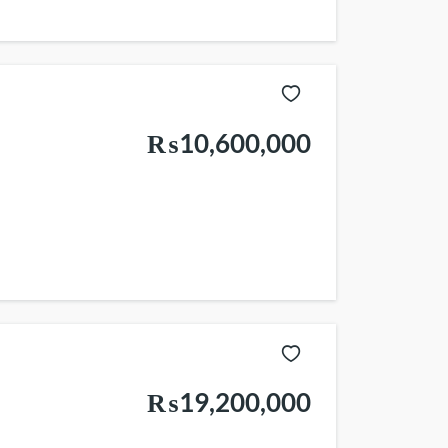
₨10,600,000
₨19,200,000