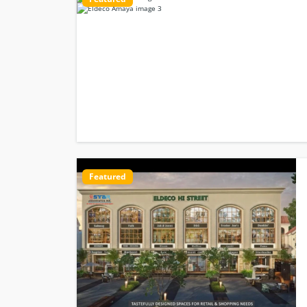
Featured