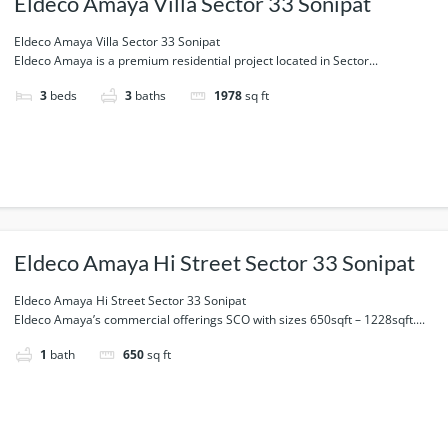
Eldeco Amaya Villa Sector 33 Sonipat
Eldeco Amaya Villa Sector 33 Sonipat
Eldeco Amaya is a premium residential project located in Sector...
3
beds
3
baths
1978
sq ft
Eldeco Amaya Hi Street Sector 33 Sonipat
Eldeco Amaya Hi Street Sector 33 Sonipat
Eldeco Amaya’s commercial offerings SCO with sizes 650sqft – 1228sqft....
1
bath
650
sq ft