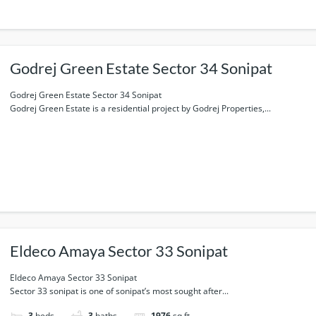
Godrej Green Estate Sector 34 Sonipat
Godrej Green Estate Sector 34 Sonipat
Godrej Green Estate is a residential project by Godrej Properties,...
Eldeco Amaya Sector 33 Sonipat
Eldeco Amaya Sector 33 Sonipat
Sector 33 sonipat is one of sonipat’s most sought after...
3
beds
3
baths
1976
sq ft