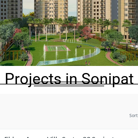
Projects in Sonipat
Sort