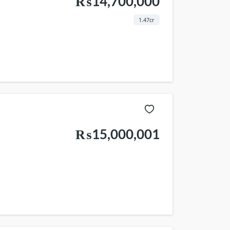
₨14,700,000
1.47cr
₨15,000,001