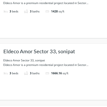
Eldeco Amor is a premium residential project located in Sector...
3
beds
3
baths
1428
sq ft
Eldeco Amor Sector 33, sonipat
Eldeco Amor Sector 33, sonipat
Eldeco Amor is a premium residential project located in Sector...
3
beds
3
baths
1666.16
sq ft