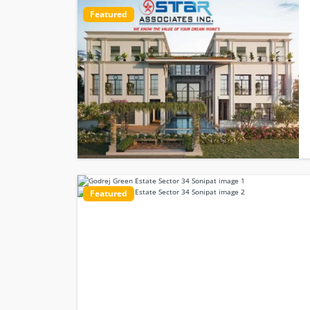
Featured
Featured