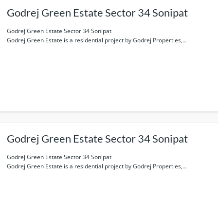
Godrej Green Estate Sector 34 Sonipat
Godrej Green Estate Sector 34 Sonipat
Godrej Green Estate is a residential project by Godrej Properties,...
Godrej Green Estate Sector 34 Sonipat
Godrej Green Estate Sector 34 Sonipat
Godrej Green Estate is a residential project by Godrej Properties,...