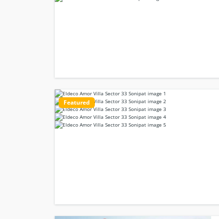
Featured