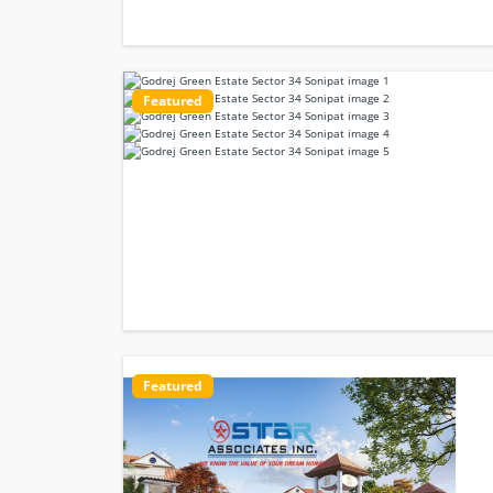
Featured
Featured