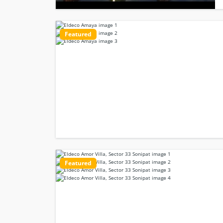
Featured
Featured