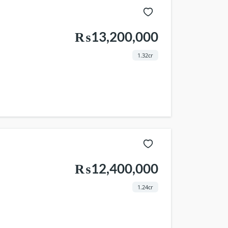
₨13,200,000
1.32cr
₨12,400,000
1.24cr