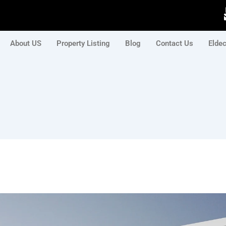
About US
Property Listing
Blog
Contact Us
Elde