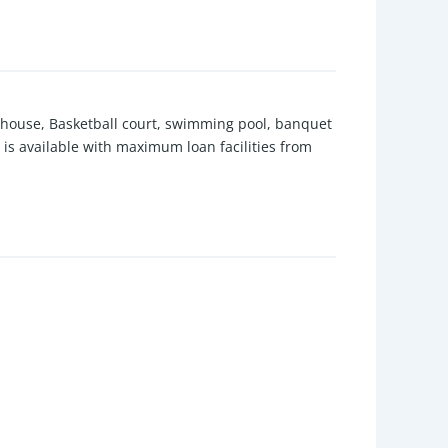
lubhouse, Basketball court, swimming pool, banquet
y is available with maximum loan facilities from