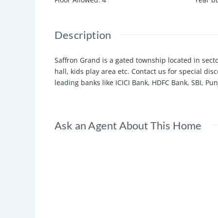
Description
Saffron Grand is a gated township located in sect
hall, kids play area etc. Contact us for special d
leading banks like ICICI Bank, HDFC Bank, SBI, Pun
Ask an Agent About This Home