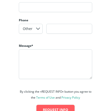
Phone
Message*
By clicking the «REQUEST INFO» button you agree to
the
Terms of Use
and
Privacy Policy
REQUEST INFO