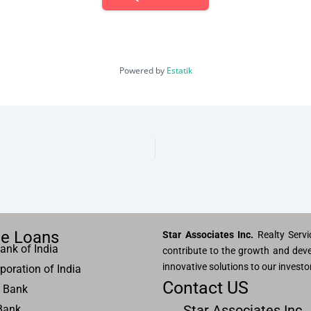
Powered by
Estatik
e Loans
Star Associates Inc.
Realty Servic
ank of India
contribute to the growth and deve
innovative solutions to our investo
poration of India
Contact US
 Bank
Star Associates Inc.
Bank