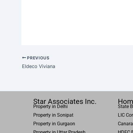
PREVIOUS
Eldeco Viviana
Star Associates Inc.
Hom
Property in Delhi
State B
Property in Sonipat
LIC Cor
Property
in Gurgaon
Canara
Property in
Uttar
Pradesh
HDFC 