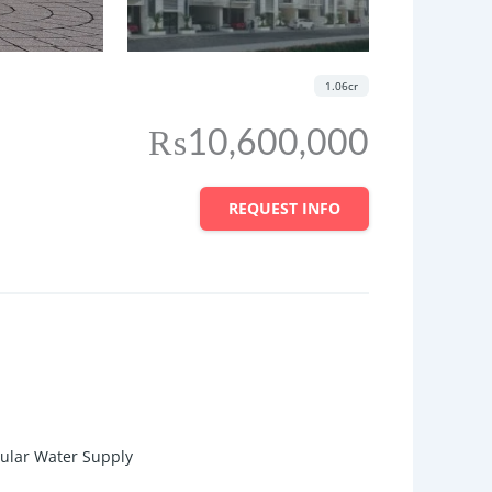
1.06cr
₨10,600,000
REQUEST INFO
gular Water Supply