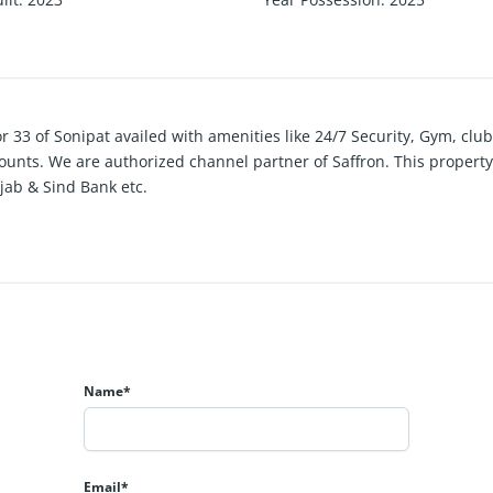
or 33 of Sonipat availed with amenities like 24/7 Security, Gym, c
iscounts. We are authorized channel partner of Saffron. This propert
jab & Sind Bank etc.
Name*
Email*