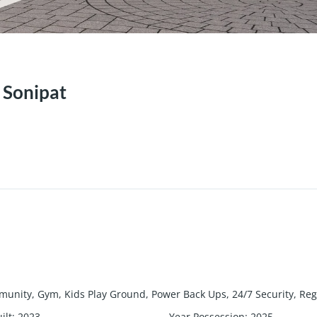
 Sonipat
unity, Gym, Kids Play Ground, Power Back Ups, 24/7 Security, Re
ilt
:
2023
Year Possession
:
2025