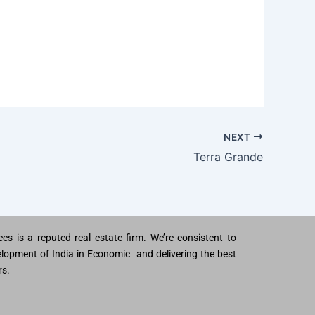
NEXT
Terra Grande
es is a reputed real estate firm. We’re consistent to
lopment of India in Economic and delivering the best
rs.