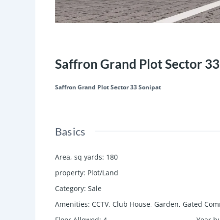
Featured
Save
Share
Saffron Grand Plot Sector 33
Saffron Grand Plot Sector 33 Sonipat
Basics
Area, sq yards
:
180
property
:
Plot/Land
Category
:
Sale
Amenities
:
CCTV, Club House, Garden, Gated Comm
Floor Allowed
:
4
Year bu