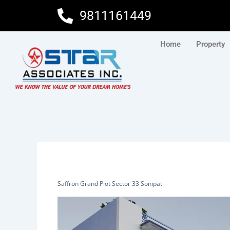
Skip
9811161449
to
content
Home
Property
Saffron Grand Plot Sector 33 Sonipat