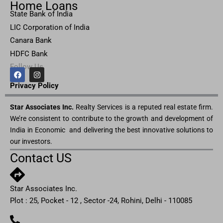
Home Loans
State Bank of India
LIC Corporation of India
Canara Bank
HDFC Bank
Follow Us
F
I
a
n
c
s
Privacy Pol
icy
e
t
b
a
Star Associates Inc.
o
g
Realty Services is a reputed real estate firm.
o
r
We’re consistent to contribute to the growth and development of
k
a
m
India in Economic and delivering the best innovative solutions to
our investors.
Contact US
Star Associates Inc.
Plot : 25, Pocket - 12 , Sector -24, Rohini, Delhi - 110085