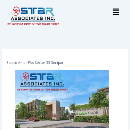
Skip
Menu
to
content
Eldeco Amor Plot Sector 33 Sonipat