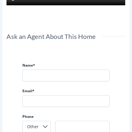
Ask an Agent About This Home
Name*
Email*
Phone