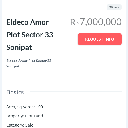
Featured
Save
Share
70Lacs
₨7,000,000
Eldeco Amor
Plot Sector 33
REQUEST INFO
Sonipat
Eldeco Amor Plot Sector 33
Sonipat
Basics
Area, sq yards
:
100
property
:
Plot/Land
Category
:
Sale