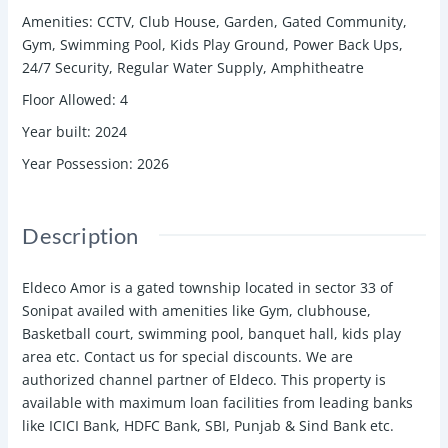
Amenities
:
CCTV, Club House, Garden, Gated Community,
Gym, Swimming Pool, Kids Play Ground, Power Back Ups,
24/7 Security, Regular Water Supply, Amphitheatre
Floor Allowed
:
4
Year built
:
2024
Year Possession
:
2026
Description
Eldeco Amor is a gated township located in sector 33 of
Sonipat availed with amenities like Gym, clubhouse,
Basketball court, swimming pool, banquet hall, kids play
area etc. Contact us for special discounts. We are
authorized channel partner of Eldeco. This property is
available with maximum loan facilities from leading banks
like ICICI Bank, HDFC Bank, SBI, Punjab & Sind Bank etc.