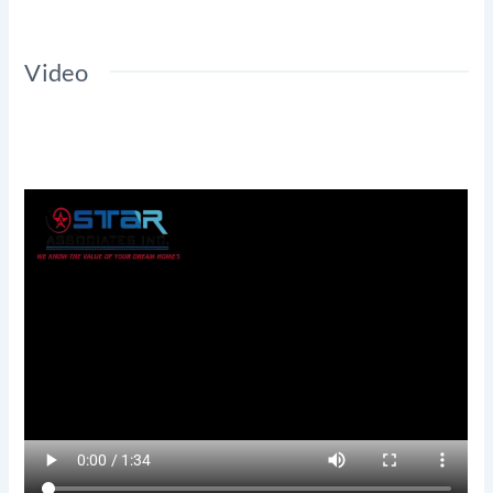
Video