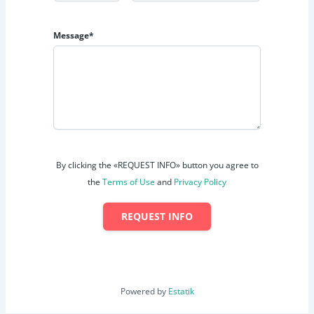
Message*
By clicking the «REQUEST INFO» button you agree to
the
Terms of Use
and
Privacy Policy
REQUEST INFO
Powered by
Estatik