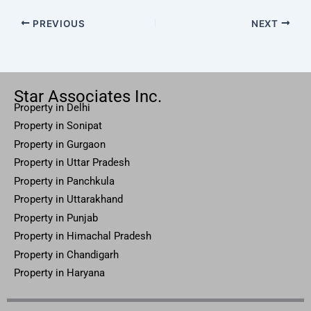
PREVIOUS
NEXT
Star Associates Inc.
Property in Delhi
Property in Sonipat
Property
in Gurgaon
Property in
Uttar
Pradesh
Property in Panchkula
Property in Uttarakhand
Property in Punjab
Property in Himachal Pradesh
Property in Chandigarh
Property in Haryana