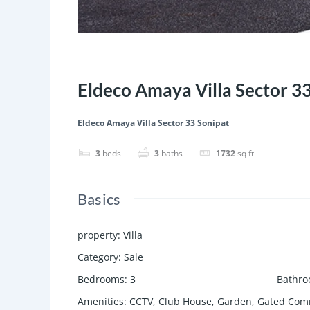
Featured
Save
Share
Eldeco Amaya Villa Sector 3
Eldeco Amaya Villa Sector 33 Sonipat
3
beds
3
baths
1732
sq ft
Basics
property
:
Villa
Category
:
Sale
Bedrooms
:
3
Bathr
Amenities
:
CCTV, Club House, Garden, Gated Comm