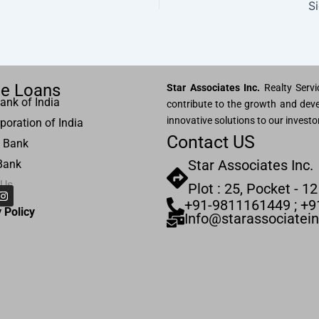
S
e Loans
Star Associates Inc.
Realty Servic
ank of India
contribute to the growth and deve
innovative solutions to our investo
poration of India
Contact US
 Bank
Star Associates Inc.
Bank
 Us
Plot : 25, Pocket - 12
I
n
+91-9811161449 ; +
s
 Pol
icy
Info@starassociatei
t
a
g
r
a
m