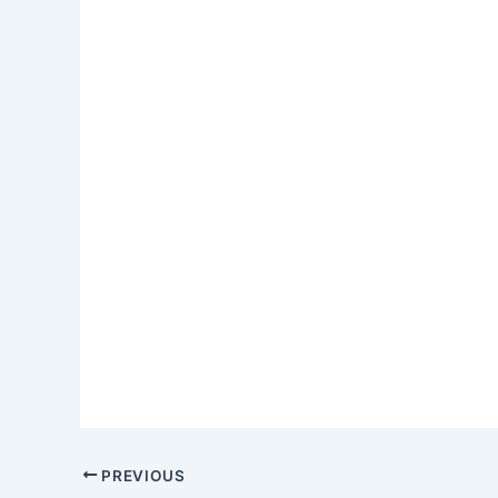
PREVIOUS