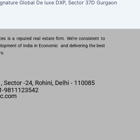
ignature Global De luxe DXP, Sector 37D Gurgaon
es is a reputed real estate firm. We’re consistent to
lopment of India in Economic and delivering the best
rs.
 , Sector -24, Rohini, Delhi - 110085
91-9811123542
nc.com