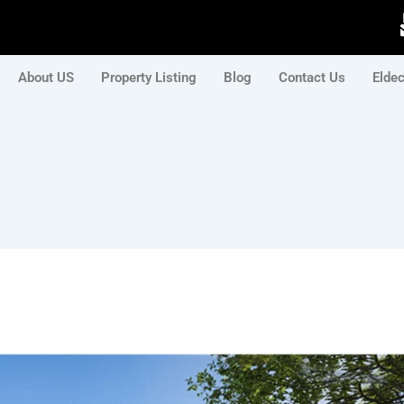
About US
Property Listing
Blog
Contact Us
Elde