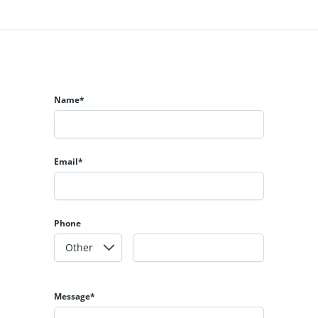
Name*
Email*
Phone
Message*