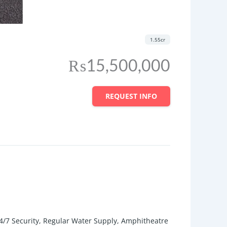
1.55cr
₨15,500,000
REQUEST INFO
/7 Security, Regular Water Supply, Amphitheatre