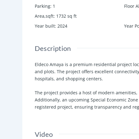
Parking
:
1
Floor A
Area,sqft
:
1732
sq ft
Year built
:
2024
Year P
Description
Eldeco Amaya is a premium residential project loc
and plots. The project offers excellent connectivit
hospitals, and shopping centers.
The project provides a host of modern amenities, 
Additionally, an upcoming Special Economic Zone 
registered project, ensuring transparency and re
Video