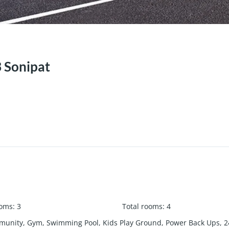
3 Sonipat
ooms
:
3
Total rooms
:
4
unity, Gym, Swimming Pool, Kids Play Ground, Power Back Ups, 24