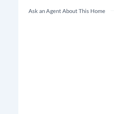
Ask an Agent About This Home