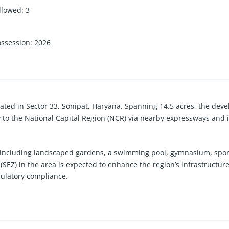
llowed
:
3
ossession
:
2026
ated in Sector 33, Sonipat, Haryana. Spanning 14.5 acres, the devel
y to the National Capital Region (NCR) via nearby expressways and is
including landscaped gardens, a swimming pool, gymnasium, sports 
(SEZ) in the area is expected to enhance the region’s infrastructu
gulatory compliance.