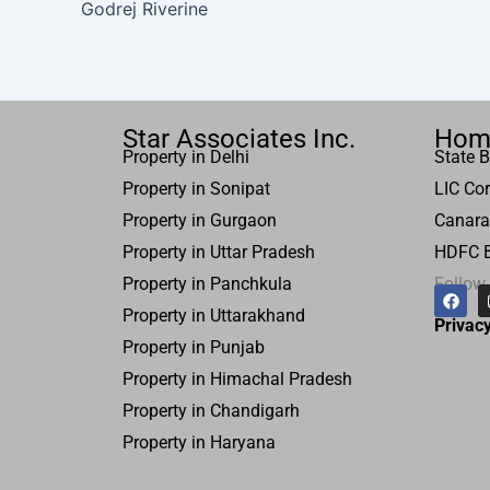
Godrej Riverine
Star Associates Inc.
Hom
Property in Delhi
State B
Property in Sonipat
LIC Cor
Property
in Gurgaon
Canara
Property in
Uttar
Pradesh
HDFC 
Property in Panchkula
Follow
F
a
Property in Uttarakhand
c
Privacy
e
Property in Punjab
b
o
Property in Himachal Pradesh
o
k
Property in Chandigarh
Property in Haryana