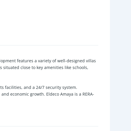
opment features a variety of well-designed villas
 situated close to key amenities like schools,
facilities, and a 24/7 security system.
re and economic growth. Eldeco Amaya is a RERA-