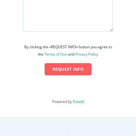
By clicking the «REQUEST INFO» button you agree to
the
Terms of Use
and
Privacy Policy
REQUEST INFO
Powered by
Estatik