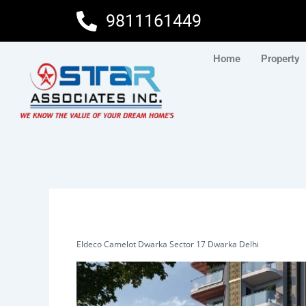
Skip
9811161449
to
content
Home
Property
Eldeco Camelot Dwarka Sector 17 Dwarka Delhi