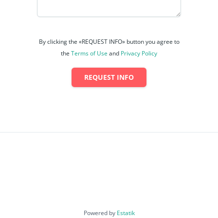
By clicking the «REQUEST INFO» button you agree to
the
Terms of Use
and
Privacy Policy
REQUEST INFO
Powered by
Estatik