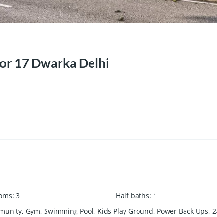
or 17 Dwarka Delhi
ooms
:
3
Half baths
:
1
unity, Gym, Swimming Pool, Kids Play Ground, Power Back Ups, 24