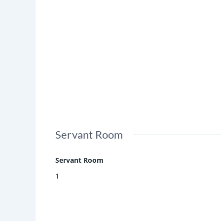
Servant Room
Servant Room
1