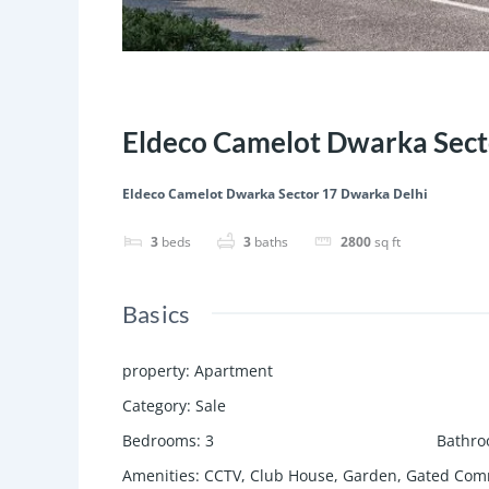
Featured
Save
Share
Eldeco Camelot Dwarka Sect
Eldeco Camelot Dwarka Sector 17 Dwarka Delhi
3
beds
3
baths
2800
sq ft
Basics
property
:
Apartment
Category
:
Sale
Bedrooms
:
3
Bathr
Amenities
:
CCTV, Club House, Garden, Gated Comm