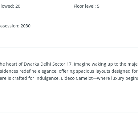
llowed
:
20
Floor level
:
5
ossession
:
2030
 the heart of Dwarka Delhi Sector 17. Imagine waking up to the maj
dences redefine elegance, offering spacious layouts designed for 
ere is crafted for indulgence. Eldeco Camelot—where luxury begins 