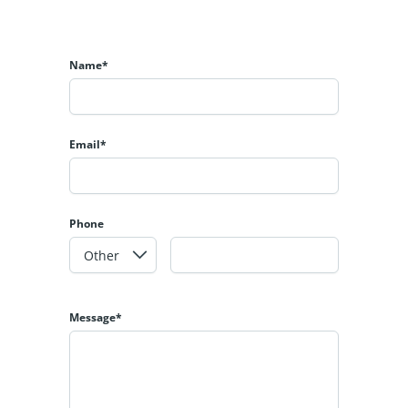
Name*
Email*
Phone
Message*