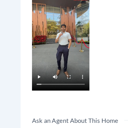
Ask an Agent About This Home