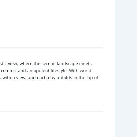
estic view, where the serene landscape meets
comfort and an opulent lifestyle. With world-
with a view, and each day unfolds in the lap of