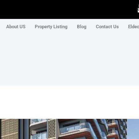
About US
Property Listing
Blog
Contact Us
Elde