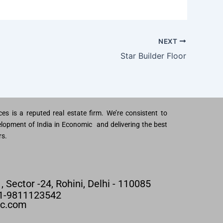
NEXT
Star Builder Floor
es is a reputed real estate firm. We’re consistent to
lopment of India in Economic and delivering the best
rs.
 , Sector -24, Rohini, Delhi - 110085
91-9811123542
nc.com