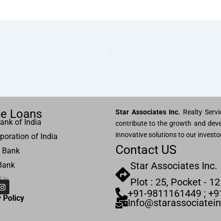
e Loans
Star Associates Inc.
Realty Servic
ank of India
contribute to the growth and deve
innovative solutions to our investo
poration of India
Contact US
 Bank
Star Associates Inc.
Bank
 Us
Plot : 25, Pocket - 12
I
n
+91-9811161449 ; +
s
 Pol
icy
Info@starassociatei
t
a
g