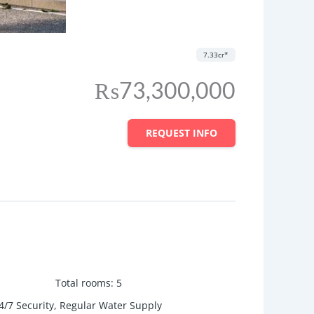
7.33cr*
₨73,300,000
REQUEST INFO
Total rooms
:
5
/7 Security, Regular Water Supply