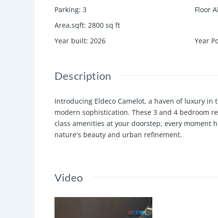
Parking
:
3
Floor A
Area,sqft
:
2800
sq ft
Year built
:
2026
Year P
Description
Introducing Eldeco Camelot, a haven of luxury in
modern sophistication. These 3 and 4 bedroom resi
class amenities at your doorstep, every moment h
nature's beauty and urban refinement.
Video