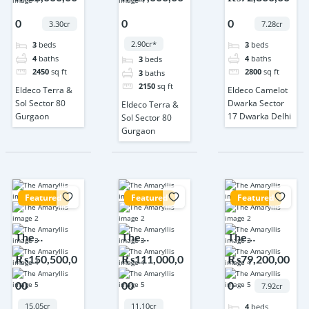
80 Gurgaon
80 Gurgaon
Dwarka
0
0
0
Sector 17
3.30cr
7.28cr
Dwarka
2.90cr*
3
beds
3
beds
Delhi
4
baths
4
baths
3
beds
2450
sq ft
2800
sq ft
3
baths
2150
sq ft
Eldeco Terra &
Eldeco Camelot
Sol Sector 80
Dwarka Sector
Eldeco Terra &
Gurgaon
17 Dwarka Delhi
Sol Sector 80
Gurgaon
Featured
Featured
Featured
The
The
The
Amaryllis
Amaryllis
Amaryllis
₨150,500,0
₨111,000,0
₨79,200,00
Karol Bagh
Karol Bagh
Karol Bagh
00
00
0
Delhi
Delhi
Delhi
7.92cr
15.05cr
11.10cr
4
beds