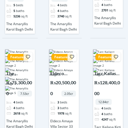
4
baths
5
beds
4
beds
2701
sq ft
5
baths
4
baths
5236
sq ft
3740
sq ft
The Amaryllis
Karol Bagh Delhi
The Amaryllis
The Amaryllis
Karol Bagh Delhi
Karol Bagh Delhi
Featured
Featured
Featured
The
Eldeco
Tarc Kailasa
Amaryllis
Amaya Villa
Kirti Nagar
₨75,300,00
₨20,500,00
₨128,400,0
Karol Bagh
Sector 33
Delhi
0
0
00
Delhi
Sonipat
7.53cr
2.05cr
12.84cr
4
beds
3
beds
4
baths
3
baths
4
beds
2618
sq ft
1978
sq ft
4
baths
4247
sq ft
The Amaryllis
Eldeco Amaya
Karol Bagh Delhi
Villa Sector 33
Tarc Kailasa Kirti