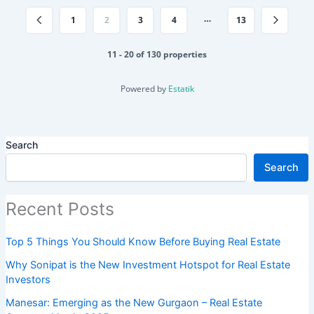
…
1
2
3
4
13
11 - 20 of 130 properties
Powered by
Estatik
Search
Search
Recent Posts
Top 5 Things You Should Know Before Buying Real Estate
Why Sonipat is the New Investment Hotspot for Real Estate
Investors
Manesar: Emerging as the New Gurgaon – Real Estate