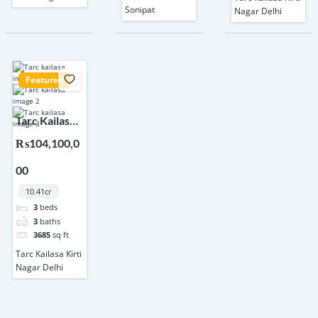
Sonipat
Nagar Delhi
Featured
Tarc Kailasa
Kirti Nagar
₨104,100,0
Delhi
00
10.41cr
3
beds
3
baths
3685
sq ft
Tarc Kailasa Kirti
Nagar Delhi