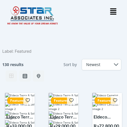
Skip
Menu
to
content
Label:
Featured
130 results
Sort by
Featured
Featured
Featured
Eldeco Terra
Eldeco Terra
Eldeco
& Sol Sector
& Sol Sector
Camelot
₨33,000,00
₨29,000,00
₨72,800,00