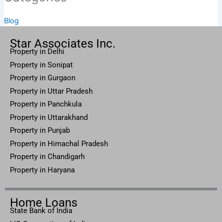
Blog
Star Associates Inc.
Property in Delhi
Property in Sonipat
Property
in Gurgaon
Property in
Uttar
Pradesh
Property in Panchkula
Property in Uttarakhand
Property in Punjab
Property in Himachal Pradesh
Property in Chandigarh
Property in Haryana
Home Loans
State Bank of India