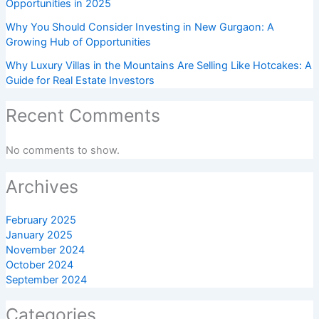
Opportunities in 2025
Why You Should Consider Investing in New Gurgaon: A
Growing Hub of Opportunities
Why Luxury Villas in the Mountains Are Selling Like Hotcakes: A
Guide for Real Estate Investors
Recent Comments
No comments to show.
Archives
February 2025
January 2025
November 2024
October 2024
September 2024
Categories