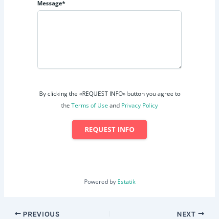
Message*
By clicking the «REQUEST INFO» button you agree to
the
Terms of Use
and
Privacy Policy
REQUEST INFO
Powered by
Estatik
PREVIOUS
NEXT