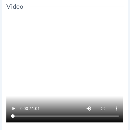
Video