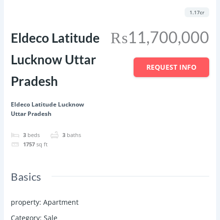
Featured
Save
Share
1.17cr
₨11,700,000
Eldeco Latitude
Lucknow Uttar
REQUEST INFO
Pradesh
Eldeco Latitude Lucknow
Uttar Pradesh
3
beds
3
baths
1757
sq ft
Basics
property
:
Apartment
Category
:
Sale