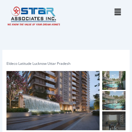
Skip
Menu
to
content
Eldeco Latitude Lucknow Uttar Pradesh