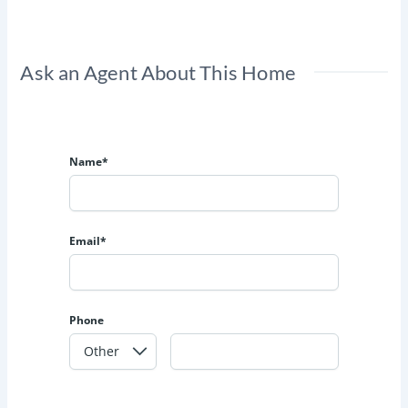
Ask an Agent About This Home
Name*
Email*
Phone