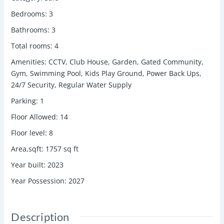
Bedrooms
:
3
Bathrooms
:
3
Total rooms
:
4
Amenities
:
CCTV, Club House, Garden, Gated Community,
Gym, Swimming Pool, Kids Play Ground, Power Back Ups,
24/7 Security, Regular Water Supply
Parking
:
1
Floor Allowed
:
14
Floor level
:
8
Area,sqft
:
1757
sq ft
Year built
:
2023
Year Possession
:
2027
Description