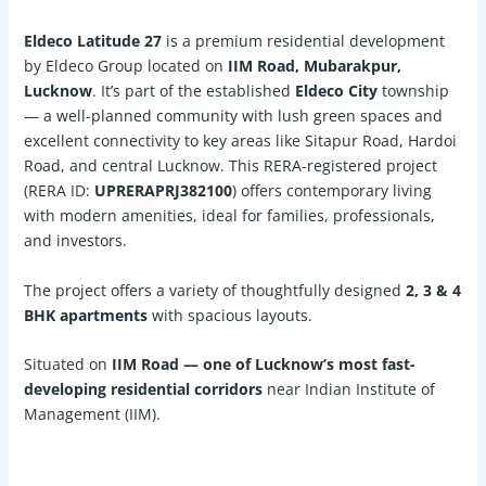
Eldeco Latitude 27
is a premium residential development
by Eldeco Group located on
IIM Road, Mubarakpur,
Lucknow
. It’s part of the established
Eldeco City
township
— a well-planned community with lush green spaces and
excellent connectivity to key areas like Sitapur Road, Hardoi
Road, and central Lucknow. This RERA-registered project
(RERA ID:
UPRERAPRJ382100
) offers contemporary living
with modern amenities, ideal for families, professionals,
and investors.
The project offers a variety of thoughtfully designed
2, 3 & 4
BHK apartments
with spacious layouts.
Situated on
IIM Road — one of Lucknow’s most fast-
developing residential corridors
near Indian Institute of
Management (IIM).