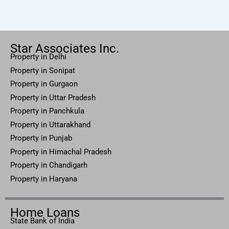
Star Associates Inc.
Property in Delhi
Property in Sonipat
Property
in Gurgaon
Property in
Uttar
Pradesh
Property in Panchkula
Property in Uttarakhand
Property in Punjab
Property in Himachal Pradesh
Property in Chandigarh
Property in Haryana
Home Loans
State Bank of India