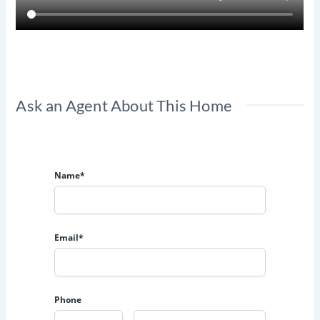
Ask an Agent About This Home
Name*
Email*
Phone