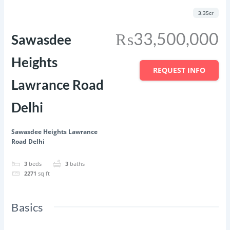
Featured
Save
Share
3.35cr
₨33,500,000
Sawasdee
Heights
REQUEST INFO
Lawrance Road
Delhi
Sawasdee Heights Lawrance
Road Delhi
3
beds
3
baths
2271
sq ft
Basics