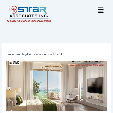
Skip
Menu
to
content
Sawasdee Heights Lawrance Road Delhi