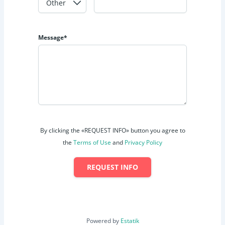
Message*
By clicking the «REQUEST INFO» button you agree to
the
Terms of Use
and
Privacy Policy
REQUEST INFO
Powered by
Estatik