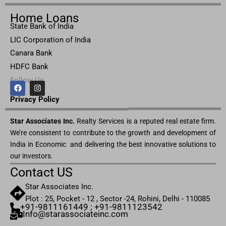
Home Loans
State Bank of India
LIC Corporation of India
Canara Bank
HDFC Bank
Follow Us
F
I
a
n
c
s
Privacy Pol
icy
e
t
b
a
Star Associates Inc.
o
g
Realty Services is a reputed real estate firm.
o
r
We’re consistent to contribute to the growth and development of
k
a
m
India in Economic and delivering the best innovative solutions to
our investors.
Contact US
Star Associates Inc.
Plot : 25, Pocket - 12 , Sector -24, Rohini, Delhi - 110085
+91-9811161449 ; +91-9811123542
Info@starassociateinc.com