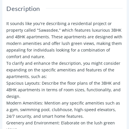
Description
It sounds like you're describing a residential project or
property called "Sawasdee," which features luxurious 3BHK
and 4BHK apartments. These apartments are designed with
modern amenities and offer lush green views, making them
appealing for individuals looking for a combination of
comfort and nature.
To clarify and enhance the description, you might consider
expanding on the specific amenities and features of the
apartments, such as:
Spacious Layouts: Describe the floor plans of the 3BHK and
4BHK apartments in terms of room sizes, functionality, and
design.
Modern Amenities: Mention any specific amenities such as
a gym, swimming pool, clubhouse, high-speed elevators,
24/7 security, and smart home features.
Greenery and Environment: Elaborate on the lush green