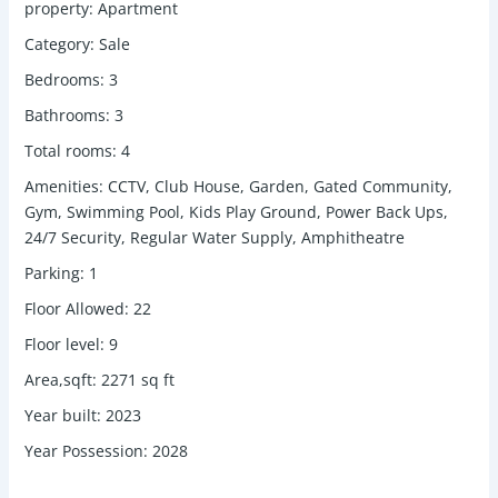
property
:
Apartment
Category
:
Sale
Bedrooms
:
3
Bathrooms
:
3
Total rooms
:
4
Amenities
:
CCTV, Club House, Garden, Gated Community,
Gym, Swimming Pool, Kids Play Ground, Power Back Ups,
24/7 Security, Regular Water Supply, Amphitheatre
Parking
:
1
Floor Allowed
:
22
Floor level
:
9
Area,sqft
:
2271
sq ft
Year built
:
2023
Year Possession
:
2028