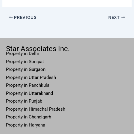
PREVIOUS
NEXT
Star Associates Inc.
Property in Delhi
Property in Sonipat
Property
in Gurgaon
Property in
Uttar
Pradesh
Property in Panchkula
Property in Uttarakhand
Property in Punjab
Property in Himachal Pradesh
Property in Chandigarh
Property in Haryana