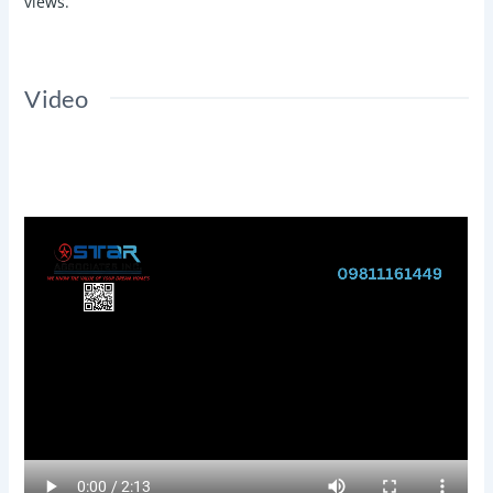
views.
Video