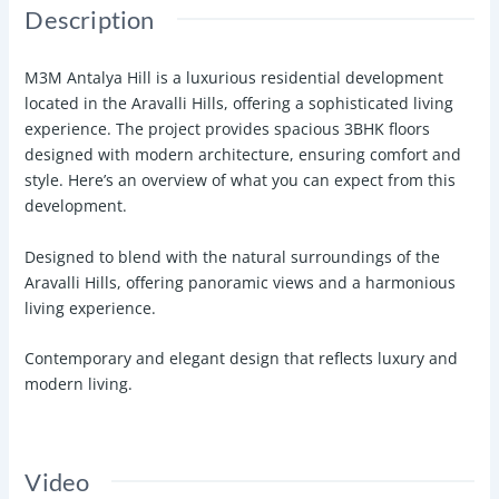
Description
M3M Antalya Hill is a luxurious residential development
located in the Aravalli Hills, offering a sophisticated living
experience. The project provides spacious 3BHK floors
designed with modern architecture, ensuring comfort and
style. Here’s an overview of what you can expect from this
development.
Designed to blend with the natural surroundings of the
Aravalli Hills, offering panoramic views and a harmonious
living experience.
Contemporary and elegant design that reflects luxury and
modern living.
Video