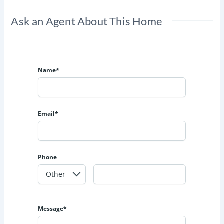
Ask an Agent About This Home
Name*
Email*
Phone
Message*