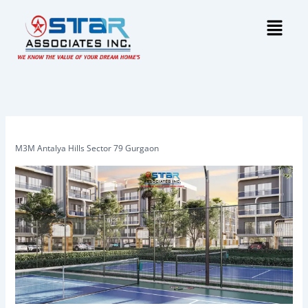
Skip
Menu
to
content
M3M Antalya Hills Sector 79 Gurgaon