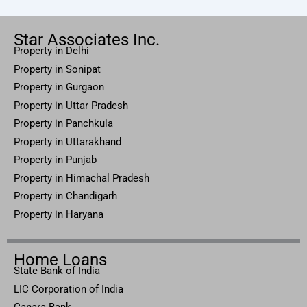
Star Associates Inc.
Property in Delhi
Property in Sonipat
Property
in Gurgaon
Property in
Uttar
Pradesh
Property in Panchkula
Property in Uttarakhand
Property in Punjab
Property in Himachal Pradesh
Property in Chandigarh
Property in Haryana
Home Loans
State Bank of India
LIC Corporation of India