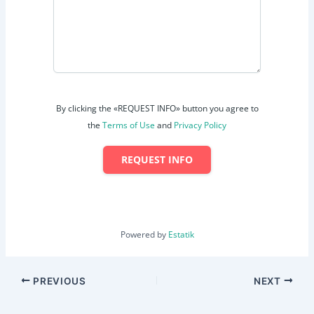
By clicking the «REQUEST INFO» button you agree to
the
Terms of Use
and
Privacy Policy
REQUEST INFO
Powered by
Estatik
PREVIOUS
NEXT