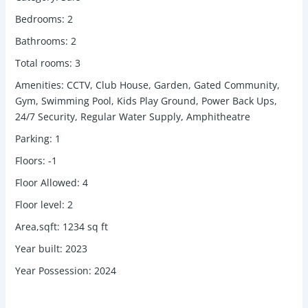
Bedrooms
:
2
Bathrooms
:
2
Total rooms
:
3
Amenities
:
CCTV, Club House, Garden, Gated Community,
Gym, Swimming Pool, Kids Play Ground, Power Back Ups,
24/7 Security, Regular Water Supply, Amphitheatre
Parking
:
1
Floors
:
-1
Floor Allowed
:
4
Floor level
:
2
Area,sqft
:
1234
sq ft
Year built
:
2023
Year Possession
:
2024