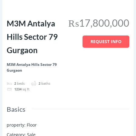
Featured
Save
Share
₨17,800,000
M3M Antalya
Hills Sector 79
REQUEST INFO
Gurgaon
M3M Antalya Hills Sector 79
Gurgaon
2
beds
2
baths
1234
sq ft
Basics
property
:
Floor
Category
:
Sale