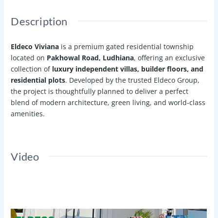
Description
Eldeco Viviana
is a premium gated residential township
located on
Pakhowal Road, Ludhiana
, offering an exclusive
collection of
luxury independent villas, builder floors, and
residential plots
. Developed by the trusted Eldeco Group,
the project is thoughtfully planned to deliver a perfect
blend of modern architecture, green living, and world-class
amenities.
Video