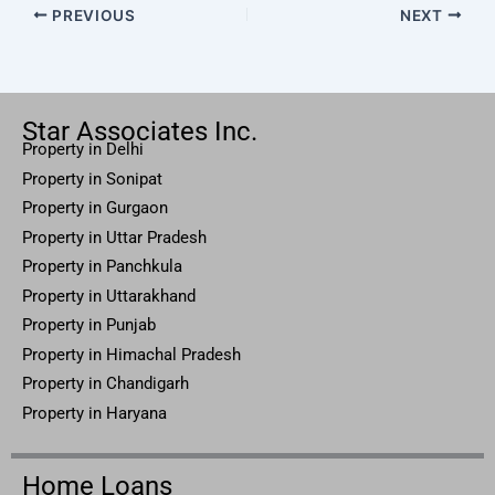
PREVIOUS
NEXT
Star Associates Inc.
Property in Delhi
Property in Sonipat
Property
in Gurgaon
Property in
Uttar
Pradesh
Property in Panchkula
Property in Uttarakhand
Property in Punjab
Property in Himachal Pradesh
Property in Chandigarh
Property in Haryana
Home Loans