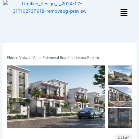
Skip
Menu
to
content
Eldeco Viviana Villas Pakhowal Road, Ludhiana Punjab
Featured
Save
Share
2.05cr*