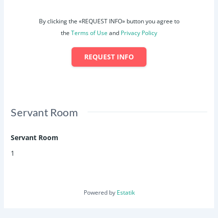
By clicking the «REQUEST INFO» button you agree to
the
Terms of Use
and
Privacy Policy
REQUEST INFO
Servant Room
Servant Room
1
Powered by
Estatik