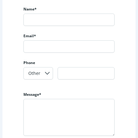
Name*
Email*
Phone
Message*