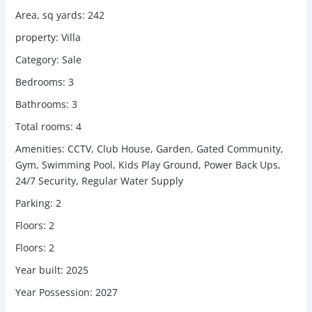
Area, sq yards
:
242
property
:
Villa
Category
:
Sale
Bedrooms
:
3
Bathrooms
:
3
Total rooms
:
4
Amenities
:
CCTV, Club House, Garden, Gated Community,
Gym, Swimming Pool, Kids Play Ground, Power Back Ups,
24/7 Security, Regular Water Supply
Parking
:
2
Floors
:
2
Floors
:
2
Year built
:
2025
Year Possession
:
2027