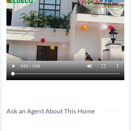
Ask an Agent About This Home