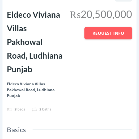
₨20,500,000
Eldeco Viviana
Villas
REQUEST INFO
Pakhowal
Road, Ludhiana
Punjab
Eldeco Viviana Villas
Pakhowal Road, Ludhiana
Punjab
3
beds
3
baths
Basics