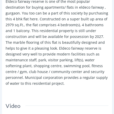
Eldeco fairway reserve is one of the most popular
destination for buying apartments/ flats in eldeco fairway ,
gurgaon. You too can be a part of this society by purchasing
this 4 bhk flat here. Constructed on a super built up area of
2979 sq.Ft., the flat comprises 4 bedroom(s), 4 bathrooms
and 1 balcony. This residential property is still under
construction and will be available for possession by 2027.
The marble flooring of this flat is beautifully designed and
helps to give it a pleasing look. Eldeco fairway reserve is
designed very well to provide modern facilities such as
maintenance staff, park, visitor parking, lift(s), water
softening plant, shopping centre, swimming pool, fitness
centre / gym, club house / community center and security
personnel. Municipal corporation provides a regular supply
of water to this residential project.
Video