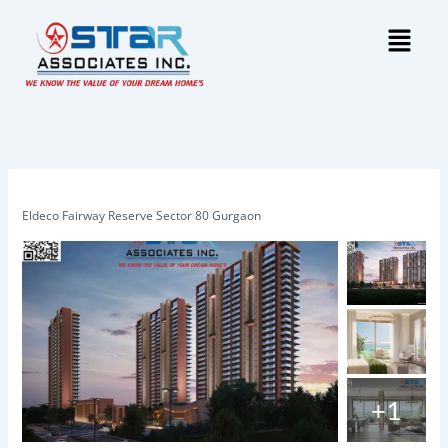
Skip
Menu
to
content
Eldeco Fairway Reserve Sector 80 Gurgaon
+1