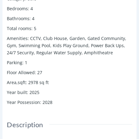
Bedrooms
:
4
Bathrooms
:
4
Total rooms
:
5
Amenities
:
CCTV, Club House, Garden, Gated Community,
Gym, Swimming Pool, Kids Play Ground, Power Back Ups,
24/7 Security, Regular Water Supply, Amphitheatre
Parking
:
1
Floor Allowed
:
27
Area,sqft
:
2978
sq ft
Year built
:
2025
Year Possession
:
2028
Description