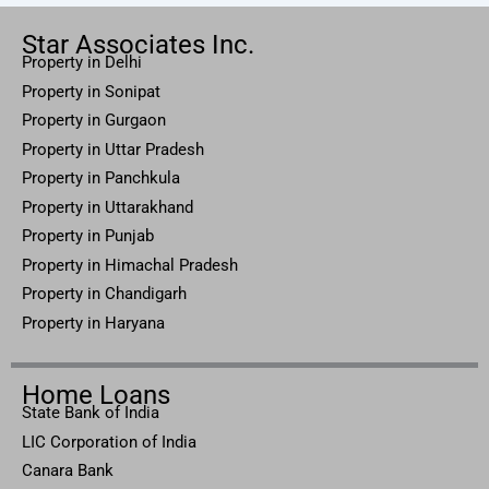
Star Associates Inc.
Property in Delhi
Property in Sonipat
Property
in Gurgaon
Property in
Uttar
Pradesh
Property in Panchkula
Property in Uttarakhand
Property in Punjab
Property in Himachal Pradesh
Property in Chandigarh
Property in Haryana
Home Loans
State Bank of India
LIC Corporation of India
Canara Bank