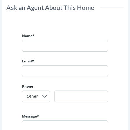
Ask an Agent About This Home
Name*
Email*
Phone
Message*