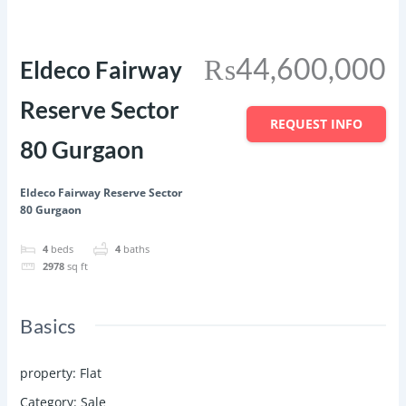
Featured
Save
Share
₨44,600,000
Eldeco Fairway
Reserve Sector
REQUEST INFO
80 Gurgaon
Eldeco Fairway Reserve Sector
80 Gurgaon
4
beds
4
baths
2978
sq ft
Basics
property
:
Flat
Category
:
Sale