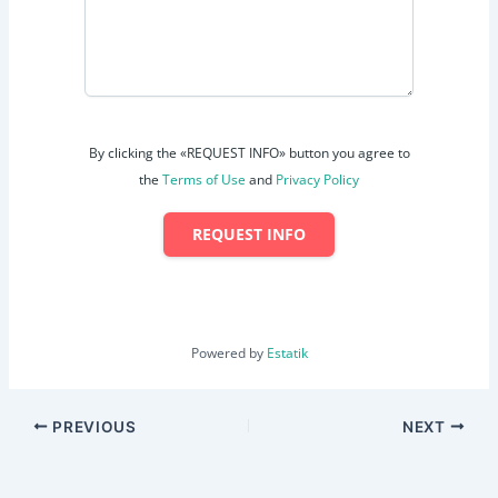
By clicking the «REQUEST INFO» button you agree to
the
Terms of Use
and
Privacy Policy
REQUEST INFO
Powered by
Estatik
PREVIOUS
NEXT