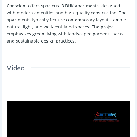
Conscient offers spacious 3 BHK apartments, designed
with modern amenities and high-quality construction. The
apartments typically feature contemporary layouts, ample
natural light, and well-ventilated spaces. The project
emphasizes green living with landscaped gardens, parks,
and sustainable design practices.
Video