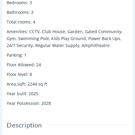
Bedrooms
:
3
Bathrooms
:
3
Total rooms
:
4
Amenities
:
CCTV, Club House, Garden, Gated Community,
Gym, Swimming Pool, Kids Play Ground, Power Back Ups,
24/7 Security, Regular Water Supply, Amphitheatre
Parking
:
1
Floor Allowed
:
24
Floor level
:
8
Area,sqft
:
2244
sq ft
Year built
:
2025
Year Possession
:
2028
Description