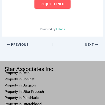
REQUEST INFO
Powered by
Estatik
PREVIOUS
NEXT
Star Associates Inc.
Property in Delhi
Property in Sonipat
Property
in Gurgaon
Property in
Uttar
Pradesh
Property in Panchkula
Property in Uttarakhand