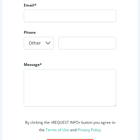
Email*
Phone
Message*
By clicking the «REQUEST INFO» button you agree to
the
Terms of Use
and
Privacy Policy