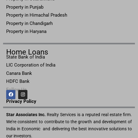
Property in Punjab
Property in Himachal Pradesh
Property in Chandigarh
Property in Haryana
Home Loans
State Bank of India
LIC Corporation of India
Canara Bank
HDFC Bank
Follow Us
F
I
a
n
c
s
Privacy Pol
icy
e
t
b
a
Star Associates Inc.
o
g
Realty Services is a reputed real estate firm.
o
r
We’re consistent to contribute to the growth and development of
k
a
m
India in Economic and delivering the best innovative solutions to
our investors.