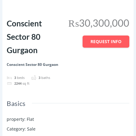
Featured
Save
Share
₨30,300,000
Conscient
Sector 80
REQUEST INFO
Gurgaon
Conscient Sector 80 Gurgaon
3
beds
3
baths
2244
sq ft
Basics
property
:
Flat
Category
:
Sale