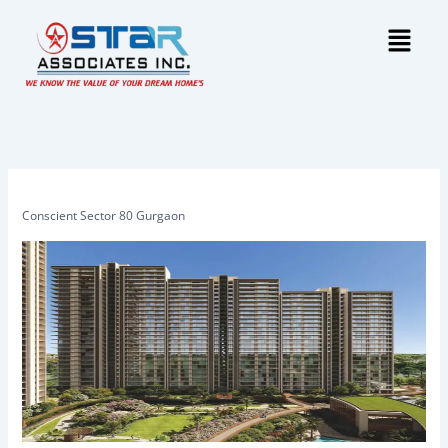
Skip
Menu
to
content
Conscient Sector 80 Gurgaon