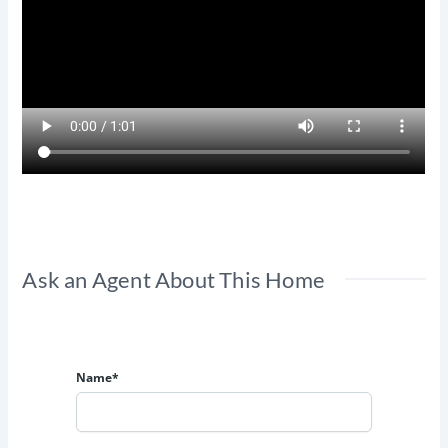
Ask an Agent About This Home
Name*