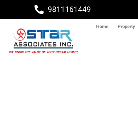
Skip
9811161449
to
content
Home
Property