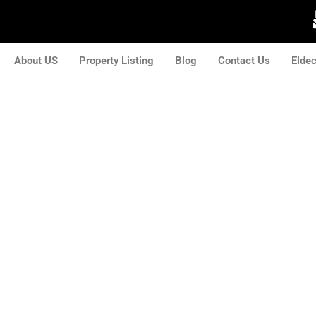
About US
Property Listing
Blog
Contact Us
Elde